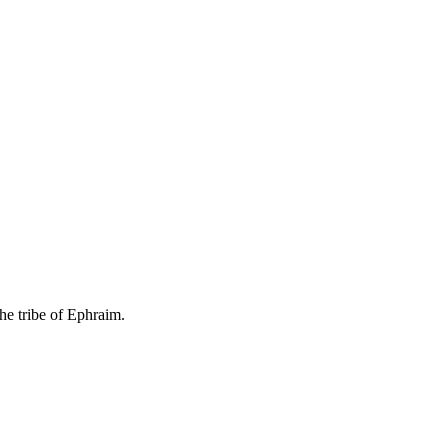
he tribe of Ephraim.