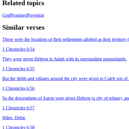
Related topics
God
Promises
Provision
Similar verses
These were the locations of their settlements allotted as their territo
1 Chronicles 6:54
They were given Hebron in Judah with its surrounding pasturelands.
1 Chronicles 6:55
But the fields and villages around the city were given to Caleb son o
1 Chronicles 6:56
So the descendants of Aaron were given Hebron (a city of refuge), an
1 Chronicles 6:57
Hilen, Debir,
1 Chronicles 6:58