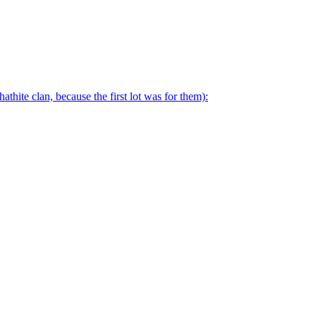
thite clan, because the first lot was for them):