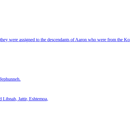
ry (they were assigned to the descendants of Aaron who were from the Koha
f Jephunneh.
d Libnah, Jattir, Eshtemoa,