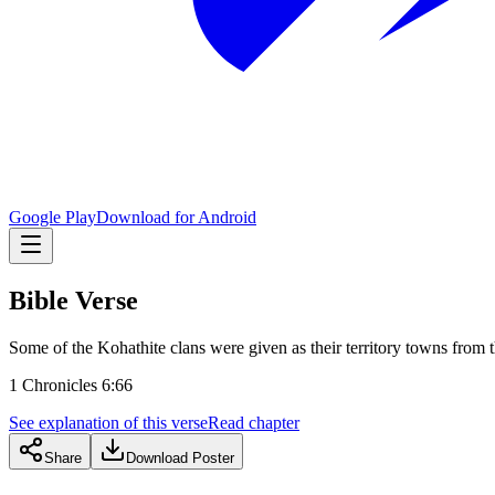
Google Play
Download for Android
Bible Verse
Some of the Kohathite clans were given as their territory towns from t
1 Chronicles 6:66
See explanation of this verse
Read chapter
Share
Download Poster