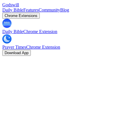
Godswill
Daily Bible
Features
Community
Blog
Chrome Extensions
Daily Bible
Chrome Extension
Prayer Times
Chrome Extension
Download App