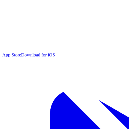
App Store
Download for iOS