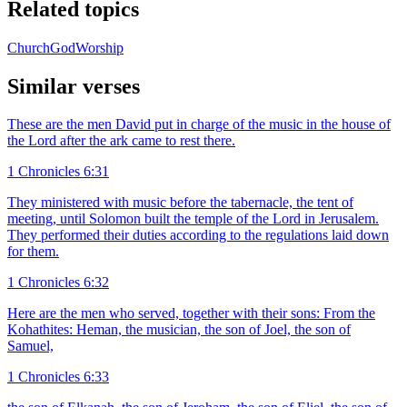
Related topics
Church
God
Worship
Similar verses
These are the men David put in charge of the music in the house of
the Lord after the ark came to rest there.
1 Chronicles 6:31
They ministered with music before the tabernacle, the tent of
meeting, until Solomon built the temple of the Lord in Jerusalem.
They performed their duties according to the regulations laid down
for them.
1 Chronicles 6:32
Here are the men who served, together with their sons: From the
Kohathites: Heman, the musician, the son of Joel, the son of
Samuel,
1 Chronicles 6:33