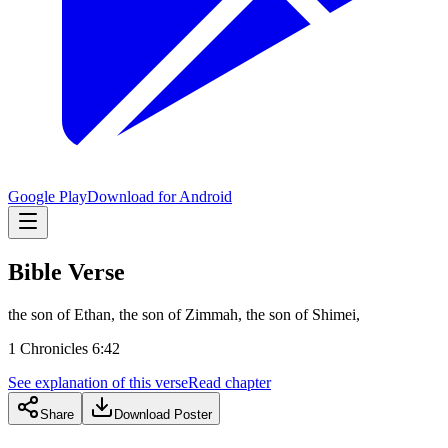
Google Play
Download for Android
Bible Verse
the son of Ethan, the son of Zimmah, the son of Shimei,
1 Chronicles 6:42
See explanation of this verse
Read chapter
Share
Download Poster