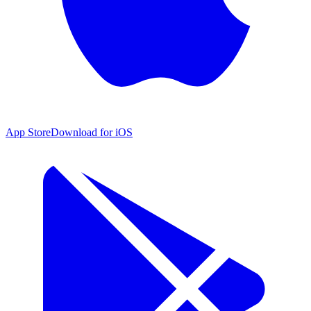
App Store
Download for iOS