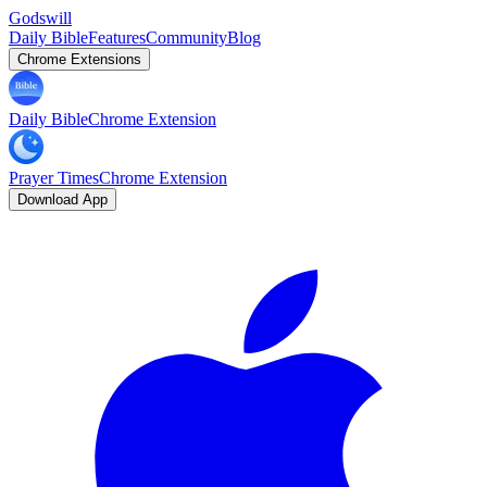
Godswill
Daily Bible
Features
Community
Blog
Chrome Extensions
Daily Bible
Chrome Extension
Prayer Times
Chrome Extension
Download App