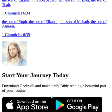
the son of Elkanah, the son of Jeroham, the son of Eliel, the son of
Toah,
1 Chronicles 6:34
the son of Zuph, the son of Elkanah, the son of Mahath, the son of
Amasai,
1 Chronicles 6:35
Start Your Journey Today
Download Godswill and make daily Bible reading a beautiful part
of your routine