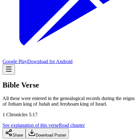
Google Play
Download for Android
Bible Verse
All these were entered in the genealogical records during the reigns
of Jotham king of Judah and Jeroboam king of Israel.
1 Chronicles 5:17
See explanation of this verse
Read chapter
Share
Download Poster