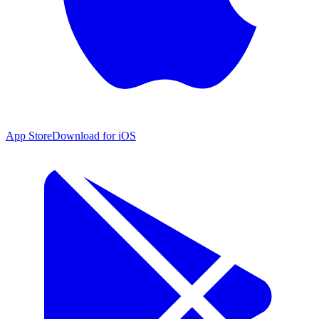
App Store
Download for iOS