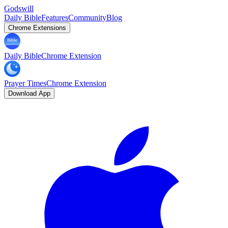
Godswill
Daily Bible
Features
Community
Blog
Chrome Extensions
Daily Bible
Chrome Extension
Prayer Times
Chrome Extension
Download App