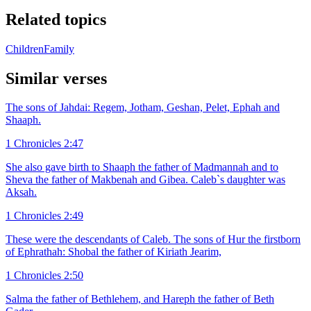
Related topics
Children
Family
Similar verses
The sons of Jahdai: Regem, Jotham, Geshan, Pelet, Ephah and
Shaaph.
1 Chronicles 2:47
She also gave birth to Shaaph the father of Madmannah and to
Sheva the father of Makbenah and Gibea. Caleb`s daughter was
Aksah.
1 Chronicles 2:49
These were the descendants of Caleb. The sons of Hur the firstborn
of Ephrathah: Shobal the father of Kiriath Jearim,
1 Chronicles 2:50
Salma the father of Bethlehem, and Hareph the father of Beth