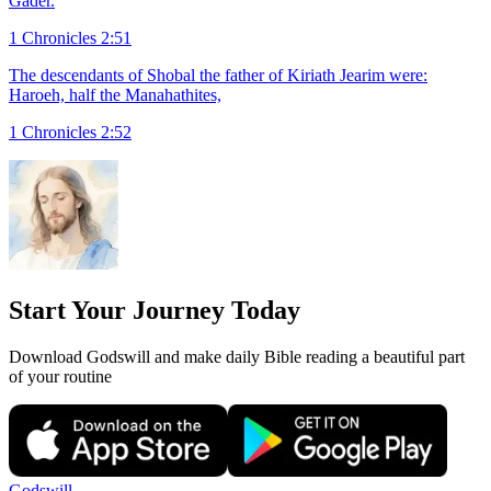
Gader.
1 Chronicles 2:51
The descendants of Shobal the father of Kiriath Jearim were:
Haroeh, half the Manahathites,
1 Chronicles 2:52
Start Your Journey Today
Download Godswill and make daily Bible reading a beautiful part
of your routine
Godswill