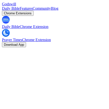
Godswill
Daily Bible
Features
Community
Blog
Chrome Extensions
Daily Bible
Chrome Extension
Prayer Times
Chrome Extension
Download App