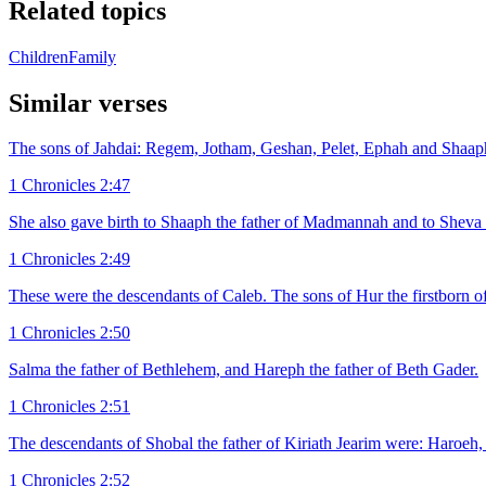
Related topics
Children
Family
Similar verses
The sons of Jahdai: Regem, Jotham, Geshan, Pelet, Ephah and Shaap
1 Chronicles 2:47
She also gave birth to Shaaph the father of Madmannah and to Sheva
1 Chronicles 2:49
These were the descendants of Caleb. The sons of Hur the firstborn of
1 Chronicles 2:50
Salma the father of Bethlehem, and Hareph the father of Beth Gader.
1 Chronicles 2:51
The descendants of Shobal the father of Kiriath Jearim were: Haroeh, 
1 Chronicles 2:52