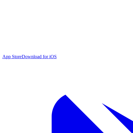
App Store
Download for iOS