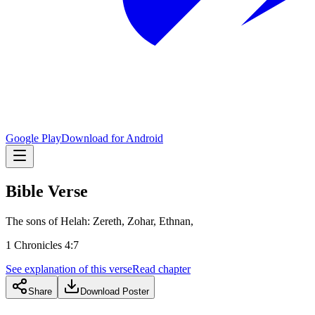
Google Play
Download for Android
Bible Verse
The sons of Helah: Zereth, Zohar, Ethnan,
1 Chronicles 4:7
See explanation of this verse
Read chapter
Share
Download Poster