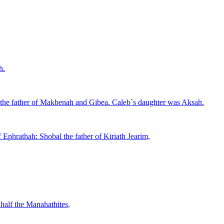
h.
 the father of Makbenah and Gibea. Caleb`s daughter was Aksah.
 Ephrathah: Shobal the father of Kiriath Jearim,
half the Manahathites,