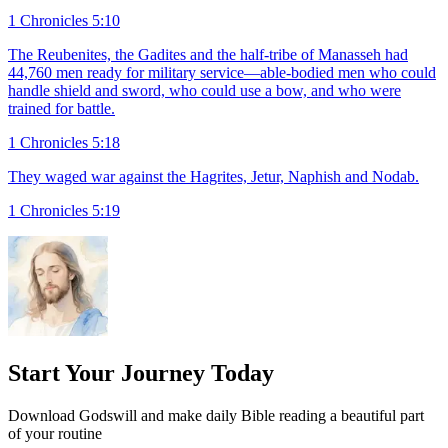
1 Chronicles 5:10
The Reubenites, the Gadites and the half-tribe of Manasseh had
44,760 men ready for military service—able-bodied men who could
handle shield and sword, who could use a bow, and who were
trained for battle.
1 Chronicles 5:18
They waged war against the Hagrites, Jetur, Naphish and Nodab.
1 Chronicles 5:19
Start Your Journey Today
Download Godswill and make daily Bible reading a beautiful part
of your routine