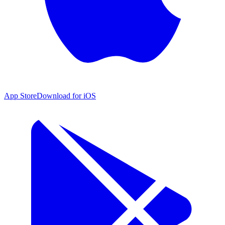
App Store
Download for iOS