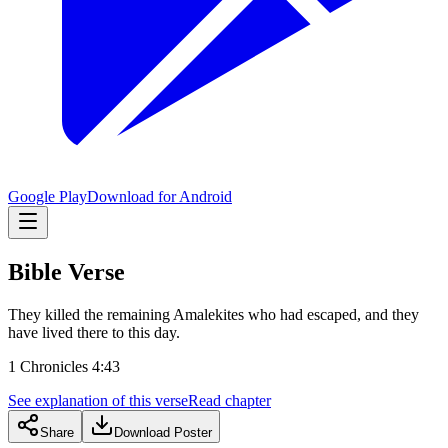
Google Play
Download for Android
Bible Verse
They killed the remaining Amalekites who had escaped, and they
have lived there to this day.
1 Chronicles 4:43
See explanation of this verse
Read chapter
Share
Download Poster