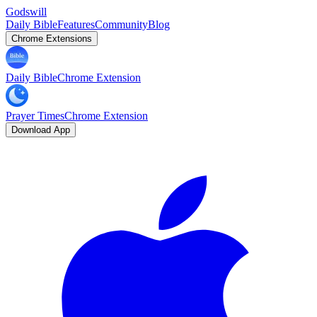
Godswill
Daily Bible
Features
Community
Blog
Chrome Extensions
Daily Bible
Chrome Extension
Prayer Times
Chrome Extension
Download App