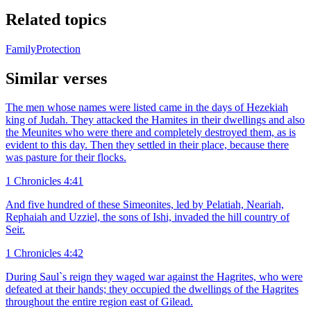
Related topics
Family
Protection
Similar verses
The men whose names were listed came in the days of Hezekiah
king of Judah. They attacked the Hamites in their dwellings and also
the Meunites who were there and completely destroyed them, as is
evident to this day. Then they settled in their place, because there
was pasture for their flocks.
1 Chronicles 4:41
And five hundred of these Simeonites, led by Pelatiah, Neariah,
Rephaiah and Uzziel, the sons of Ishi, invaded the hill country of
Seir.
1 Chronicles 4:42
During Saul`s reign they waged war against the Hagrites, who were
defeated at their hands; they occupied the dwellings of the Hagrites
throughout the entire region east of Gilead.