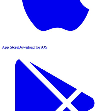
App Store
Download for iOS