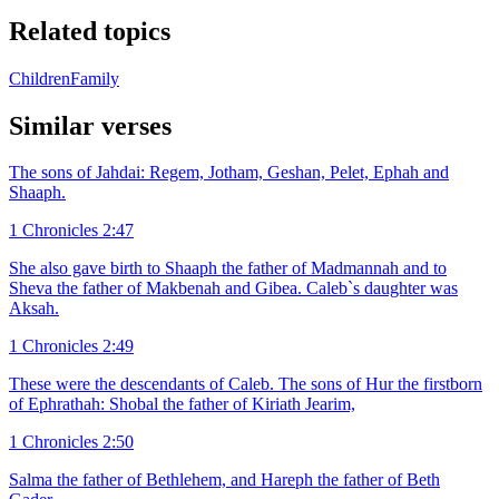
Related topics
Children
Family
Similar verses
The sons of Jahdai: Regem, Jotham, Geshan, Pelet, Ephah and
Shaaph.
1 Chronicles 2:47
She also gave birth to Shaaph the father of Madmannah and to
Sheva the father of Makbenah and Gibea. Caleb`s daughter was
Aksah.
1 Chronicles 2:49
These were the descendants of Caleb. The sons of Hur the firstborn
of Ephrathah: Shobal the father of Kiriath Jearim,
1 Chronicles 2:50
Salma the father of Bethlehem, and Hareph the father of Beth