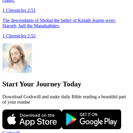
Gader.
1 Chronicles 2:51
The descendants of Shobal the father of Kiriath Jearim were:
Haroeh, half the Manahathites,
1 Chronicles 2:52
Start Your Journey Today
Download Godswill and make daily Bible reading a beautiful part
of your routine
Godswill