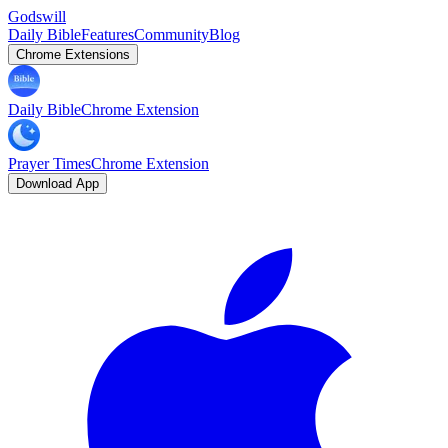
Godswill
Daily Bible
Features
Community
Blog
Chrome Extensions
Daily Bible
Chrome Extension
Prayer Times
Chrome Extension
Download App