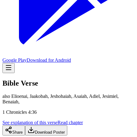
Google Play
Download for Android
Bible Verse
also Elioenai, Jaakobah, Jeshohaiah, Asaiah, Adiel, Jesimiel,
Benaiah,
1 Chronicles 4:36
See explanation of this verse
Read chapter
Share
Download Poster