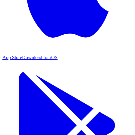
App Store
Download for iOS