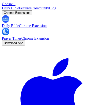
Godswill
Daily Bible
Features
Community
Blog
Chrome Extensions
Daily Bible
Chrome Extension
Prayer Times
Chrome Extension
Download App