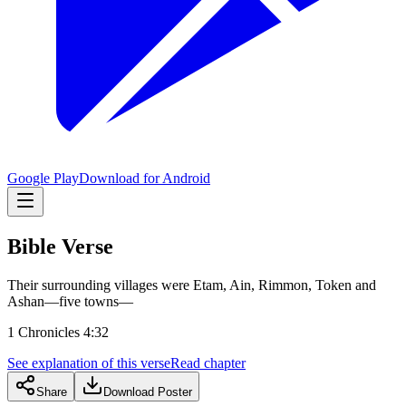
Google Play
Download for Android
Bible Verse
Their surrounding villages were Etam, Ain, Rimmon, Token and
Ashan—five towns—
1 Chronicles 4:32
See explanation of this verse
Read chapter
Share
Download Poster