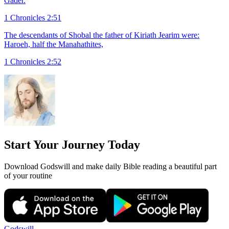
Gader.
1 Chronicles 2:51
The descendants of Shobal the father of Kiriath Jearim were:
Haroeh, half the Manahathites,
1 Chronicles 2:52
Start Your Journey Today
Download Godswill and make daily Bible reading a beautiful part
of your routine
Godswill