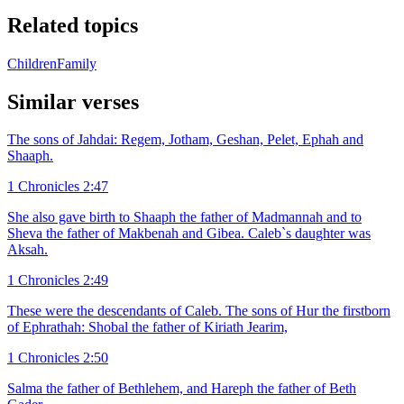
Related topics
Children
Family
Similar verses
The sons of Jahdai: Regem, Jotham, Geshan, Pelet, Ephah and
Shaaph.
1 Chronicles 2:47
She also gave birth to Shaaph the father of Madmannah and to
Sheva the father of Makbenah and Gibea. Caleb`s daughter was
Aksah.
1 Chronicles 2:49
These were the descendants of Caleb. The sons of Hur the firstborn
of Ephrathah: Shobal the father of Kiriath Jearim,
1 Chronicles 2:50
Salma the father of Bethlehem, and Hareph the father of Beth