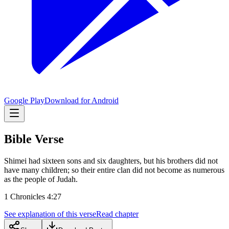
Google Play
Download for Android
Bible Verse
Shimei had sixteen sons and six daughters, but his brothers did not
have many children; so their entire clan did not become as numerous
as the people of Judah.
1 Chronicles 4:27
See explanation of this verse
Read chapter