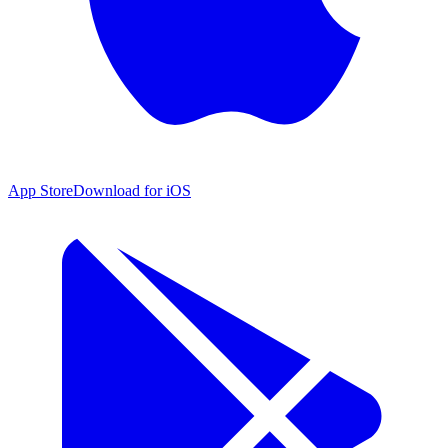
App Store
Download for iOS