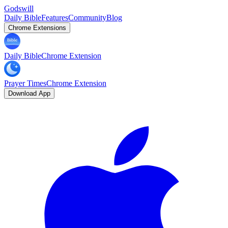
Godswill
Daily Bible
Features
Community
Blog
Chrome Extensions
Daily Bible
Chrome Extension
Prayer Times
Chrome Extension
Download App