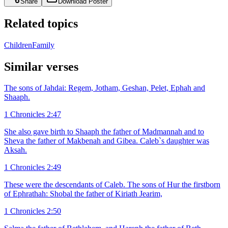
Share
Download Poster
Related topics
Children
Family
Similar verses
The sons of Jahdai: Regem, Jotham, Geshan, Pelet, Ephah and
Shaaph.
1 Chronicles 2:47
She also gave birth to Shaaph the father of Madmannah and to
Sheva the father of Makbenah and Gibea. Caleb`s daughter was
Aksah.
1 Chronicles 2:49
These were the descendants of Caleb. The sons of Hur the firstborn
of Ephrathah: Shobal the father of Kiriath Jearim,
1 Chronicles 2:50