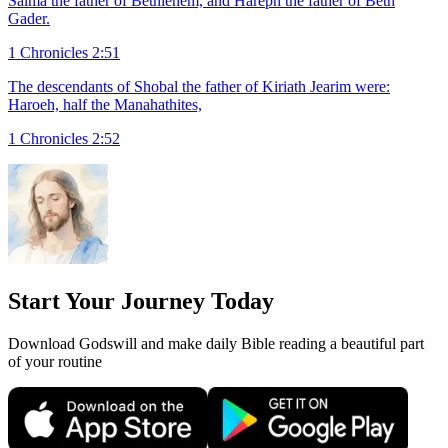
Salma the father of Bethlehem, and Hareph the father of Beth
Gader.
1 Chronicles 2:51
The descendants of Shobal the father of Kiriath Jearim were:
Haroeh, half the Manahathites,
1 Chronicles 2:52
Start Your Journey Today
Download Godswill and make daily Bible reading a beautiful part
of your routine