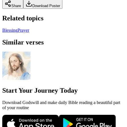
Share
Download Poster
Related topics
Blessing
Prayer
Similar verses
Start Your Journey Today
Download Godswill and make daily Bible reading a beautiful part
of your routine