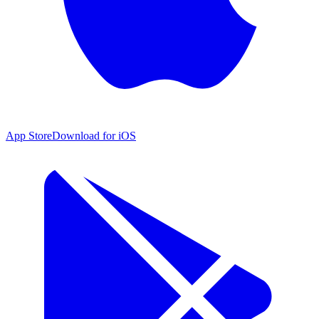
App Store
Download for iOS