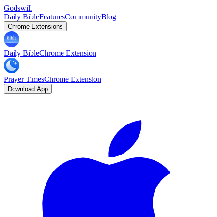
Godswill
Daily Bible
Features
Community
Blog
Chrome Extensions
Daily Bible
Chrome Extension
Prayer Times
Chrome Extension
Download App