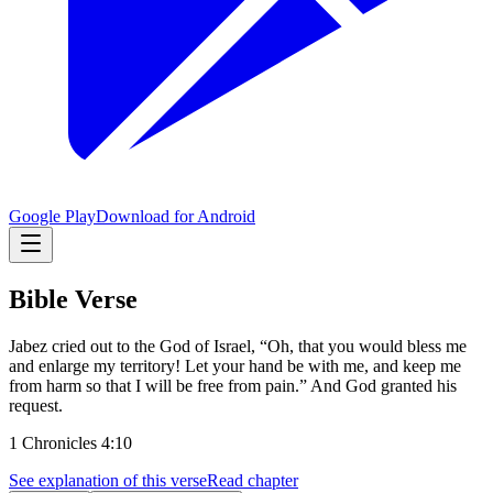
Google Play
Download for Android
Bible Verse
Jabez cried out to the God of Israel, “Oh, that you would bless me
and enlarge my territory! Let your hand be with me, and keep me
from harm so that I will be free from pain.” And God granted his
request.
1 Chronicles 4:10
See explanation of this verse
Read chapter