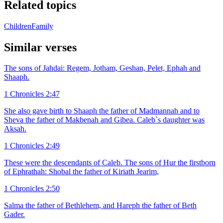
Related topics
Children
Family
Similar verses
The sons of Jahdai: Regem, Jotham, Geshan, Pelet, Ephah and
Shaaph.
1 Chronicles 2:47
She also gave birth to Shaaph the father of Madmannah and to
Sheva the father of Makbenah and Gibea. Caleb`s daughter was
Aksah.
1 Chronicles 2:49
These were the descendants of Caleb. The sons of Hur the firstborn
of Ephrathah: Shobal the father of Kiriath Jearim,
1 Chronicles 2:50
Salma the father of Bethlehem, and Hareph the father of Beth
Gader.