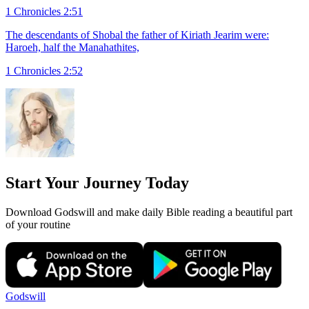
1 Chronicles 2:51
The descendants of Shobal the father of Kiriath Jearim were:
Haroeh, half the Manahathites,
1 Chronicles 2:52
Start Your Journey Today
Download Godswill and make daily Bible reading a beautiful part
of your routine
Godswill