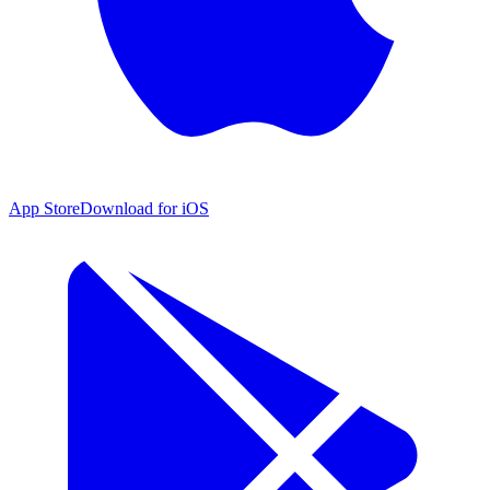
App Store
Download for iOS