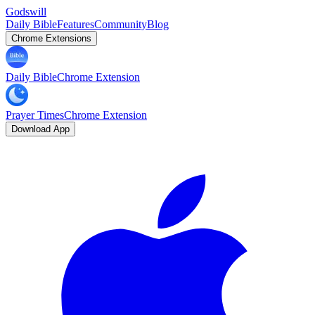
Godswill
Daily Bible
Features
Community
Blog
Chrome Extensions
Daily Bible
Chrome Extension
Prayer Times
Chrome Extension
Download App