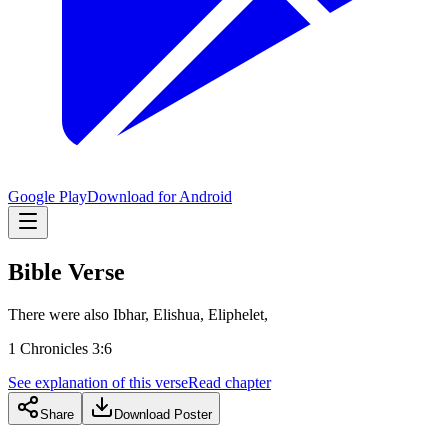
Google Play
Download for Android
Bible Verse
There were also Ibhar, Elishua, Eliphelet,
1 Chronicles 3:6
See explanation of this verse
Read chapter
Share
Download Poster