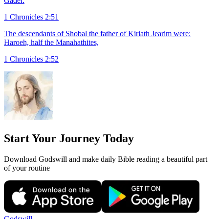
Gader.
1 Chronicles 2:51
The descendants of Shobal the father of Kiriath Jearim were:
Haroeh, half the Manahathites,
1 Chronicles 2:52
Start Your Journey Today
Download Godswill and make daily Bible reading a beautiful part
of your routine
Godswill