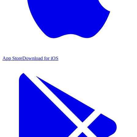
App Store
Download for iOS