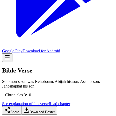
Google Play
Download for Android
Bible Verse
Solomon`s son was Rehoboam, Abijah his son, Asa his son,
Jehoshaphat his son,
1 Chronicles 3:10
See explanation of this verse
Read chapter
Share
Download Poster