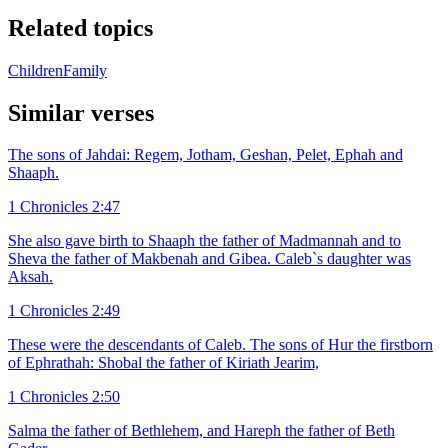
Related topics
Children
Family
Similar verses
The sons of Jahdai: Regem, Jotham, Geshan, Pelet, Ephah and
Shaaph.
1 Chronicles 2:47
She also gave birth to Shaaph the father of Madmannah and to
Sheva the father of Makbenah and Gibea. Caleb`s daughter was
Aksah.
1 Chronicles 2:49
These were the descendants of Caleb. The sons of Hur the firstborn
of Ephrathah: Shobal the father of Kiriath Jearim,
1 Chronicles 2:50
Salma the father of Bethlehem, and Hareph the father of Beth