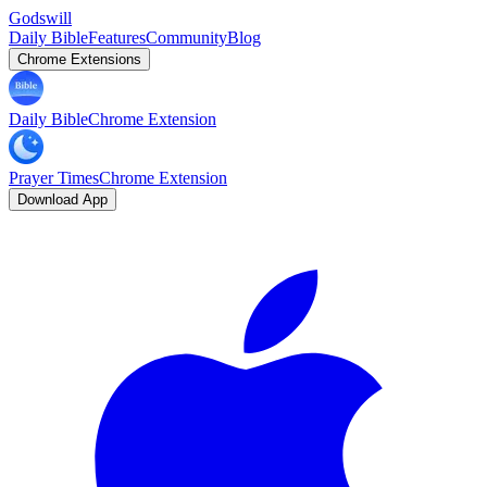
Godswill
Daily Bible
Features
Community
Blog
Chrome Extensions
Daily Bible
Chrome Extension
Prayer Times
Chrome Extension
Download App