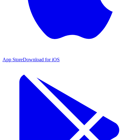
App Store
Download for iOS