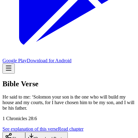
Google Play
Download for Android
Bible Verse
He said to me: ‘Solomon your son is the one who will build my
house and my courts, for I have chosen him to be my son, and I will
be his father.
1 Chronicles 28:6
See explanation of this verse
Read chapter