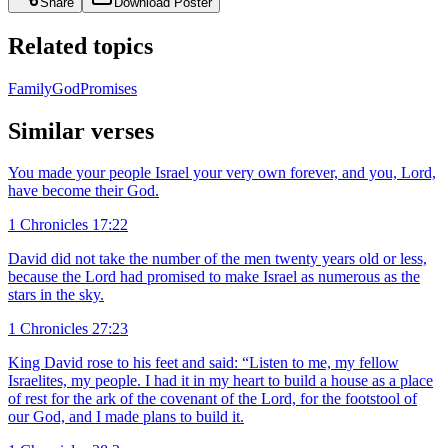
Share
Download Poster
Related topics
Family
God
Promises
Similar verses
You made your people Israel your very own forever, and you, Lord,
have become their God.
1 Chronicles 17:22
David did not take the number of the men twenty years old or less,
because the Lord had promised to make Israel as numerous as the
stars in the sky.
1 Chronicles 27:23
King David rose to his feet and said: “Listen to me, my fellow
Israelites, my people. I had it in my heart to build a house as a place
of rest for the ark of the covenant of the Lord, for the footstool of
our God, and I made plans to build it.