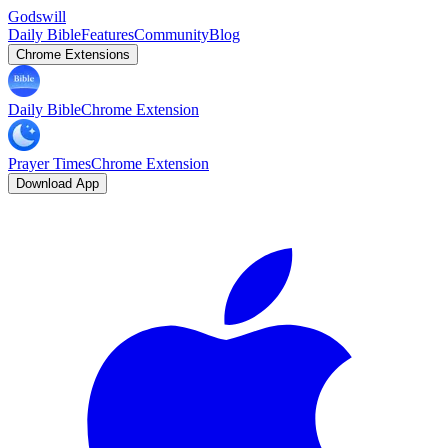
Godswill
Daily Bible
Features
Community
Blog
Chrome Extensions
Daily Bible
Chrome Extension
Prayer Times
Chrome Extension
Download App