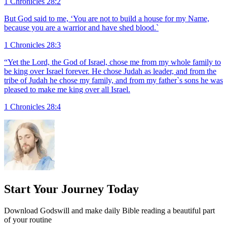
1 Chronicles 28:2
But God said to me, ‘You are not to build a house for my Name,
because you are a warrior and have shed blood.`
1 Chronicles 28:3
“Yet the Lord, the God of Israel, chose me from my whole family to
be king over Israel forever. He chose Judah as leader, and from the
tribe of Judah he chose my family, and from my father`s sons he was
pleased to make me king over all Israel.
1 Chronicles 28:4
Start Your Journey Today
Download Godswill and make daily Bible reading a beautiful part
of your routine