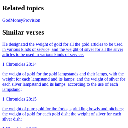
Related topics
God
Money
Provision
Similar verses
He designated the weight of gold for all the gold articles to be used
in various kinds of service, and the weight of silver for all the silver
articles to be used in various kinds of service:
1 Chronicles 28:14
the weight of gold for the gold lampstands and their lamps, with the
weight for each lampstand and its lamps; and the weight of silver for
each silver lampstand and its lamps, according to the use of each
lampstand;
1 Chronicles 28:15
the weight of pure gold for the forks, sprinkling bowls and pitchers;
the weight of gold for each gold dish; the weight of silver for each
silver dish;