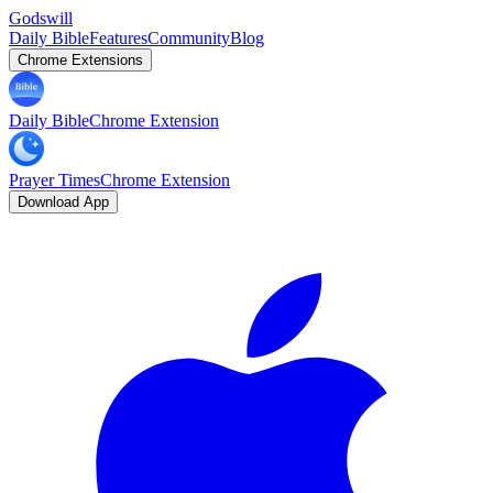
Godswill
Daily Bible
Features
Community
Blog
Chrome Extensions
Daily Bible
Chrome Extension
Prayer Times
Chrome Extension
Download App