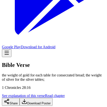
Google Play
Download for Android
Bible Verse
the weight of gold for each table for consecrated bread; the weight
of silver for the silver tables;
1 Chronicles 28:16
See explanation of this verse
Read chapter
Share
Download Poster