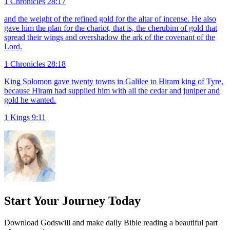
1 Chronicles 28:17
and the weight of the refined gold for the altar of incense. He also
gave him the plan for the chariot, that is, the cherubim of gold that
spread their wings and overshadow the ark of the covenant of the
Lord.
1 Chronicles 28:18
King Solomon gave twenty towns in Galilee to Hiram king of Tyre,
because Hiram had supplied him with all the cedar and juniper and
gold he wanted.
1 Kings 9:11
Start Your Journey Today
Download Godswill and make daily Bible reading a beautiful part