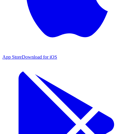
App Store
Download for iOS