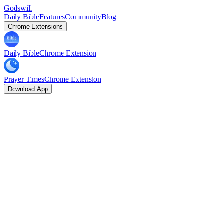
Godswill
Daily Bible
Features
Community
Blog
Chrome Extensions
Daily Bible
Chrome Extension
Prayer Times
Chrome Extension
Download App