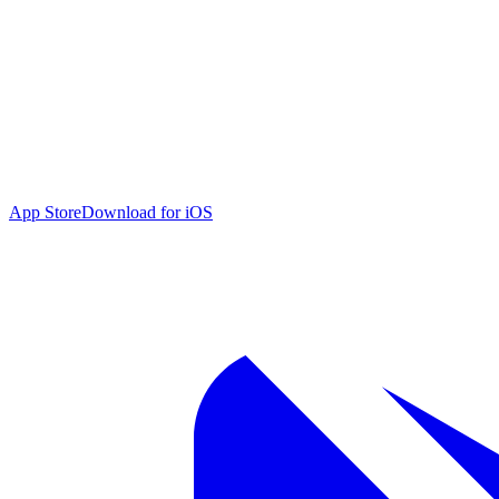
App Store
Download for iOS