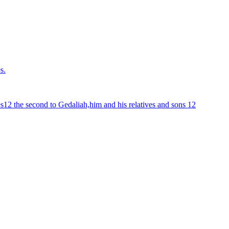
s.
ves12 the second to Gedaliah,him and his relatives and sons 12