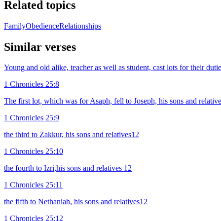
Related topics
Family
Obedience
Relationships
Similar verses
Young and old alike, teacher as well as student, cast lots for their dutie
1 Chronicles 25:8
The first lot, which was for Asaph, fell to Joseph, his sons and relati
1 Chronicles 25:9
the third to Zakkur, his sons and relatives12
1 Chronicles 25:10
the fourth to Izri,his sons and relatives 12
1 Chronicles 25:11
the fifth to Nethaniah, his sons and relatives12
1 Chronicles 25:12