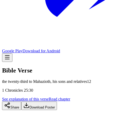
Google Play
Download for Android
Bible Verse
the twenty-third to Mahazioth, his sons and relatives12
1 Chronicles 25:30
See explanation of this verse
Read chapter
Share
Download Poster