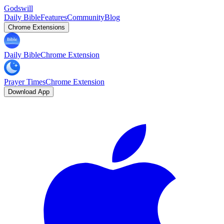
Godswill
Daily Bible
Features
Community
Blog
Chrome Extensions
Daily Bible
Chrome Extension
Prayer Times
Chrome Extension
Download App