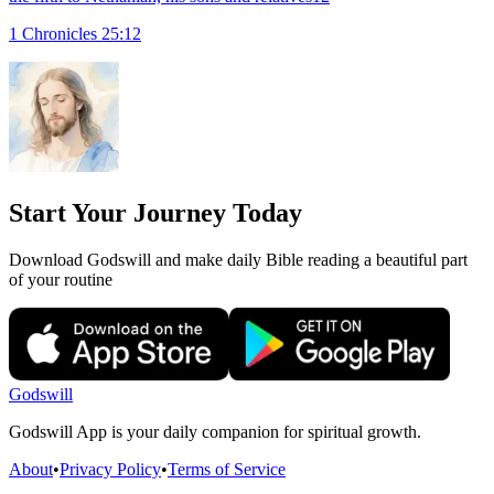
1 Chronicles 25:12
Start Your Journey Today
Download Godswill and make daily Bible reading a beautiful part
of your routine
Godswill
Godswill App is your daily companion for spiritual growth.
About
•
Privacy Policy
•
Terms of Service