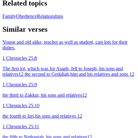
Related topics
Family
Obedience
Relationships
Similar verses
Young and old alike, teacher as well as student, cast lots for their
duties.
1 Chronicles 25:8
The first lot, which was for Asaph, fell to Joseph, his sons and
relatives12 the second to Gedaliah,him and his relatives and sons 12
1 Chronicles 25:9
the third to Zakkur, his sons and relatives12
1 Chronicles 25:10
the fourth to Izri,his sons and relatives 12
1 Chronicles 25:11
the fifth to Nethaniah, his sons and relatives12