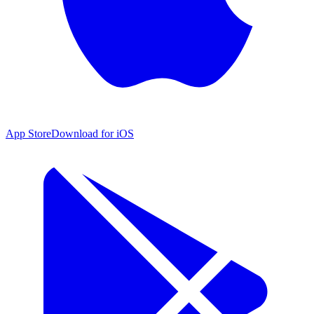
App Store
Download for iOS