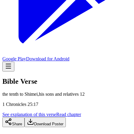
Google Play
Download for Android
Bible Verse
the tenth to Shimei,his sons and relatives 12
1 Chronicles 25:17
See explanation of this verse
Read chapter
Share
Download Poster