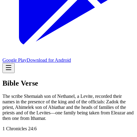
Google Play
Download for Android
Bible Verse
The scribe Shemaiah son of Nethanel, a Levite, recorded their
names in the presence of the king and of the officials: Zadok the
priest, Ahimelek son of Abiathar and the heads of families of the
priests and of the Levites—one family being taken from Eleazar and
then one from Ithamar.
1 Chronicles 24:6