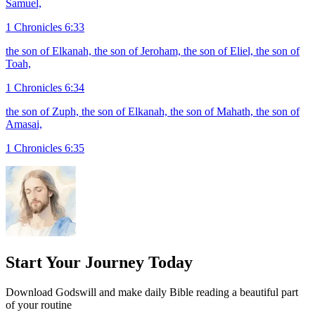
Samuel,
1 Chronicles 6:33
the son of Elkanah, the son of Jeroham, the son of Eliel, the son of
Toah,
1 Chronicles 6:34
the son of Zuph, the son of Elkanah, the son of Mahath, the son of
Amasai,
1 Chronicles 6:35
Start Your Journey Today
Download Godswill and make daily Bible reading a beautiful part
of your routine