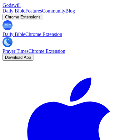
Godswill
Daily Bible
Features
Community
Blog
Chrome Extensions
Daily Bible
Chrome Extension
Prayer Times
Chrome Extension
Download App