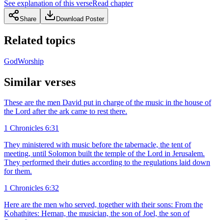
See explanation of this verse
Read chapter
Share
Download Poster
Related topics
God
Worship
Similar verses
These are the men David put in charge of the music in the house of
the Lord after the ark came to rest there.
1 Chronicles 6:31
They ministered with music before the tabernacle, the tent of
meeting, until Solomon built the temple of the Lord in Jerusalem.
They performed their duties according to the regulations laid down
for them.
1 Chronicles 6:32
Here are the men who served, together with their sons: From the
Kohathites: Heman, the musician, the son of Joel, the son of