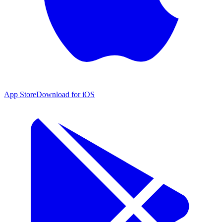
App Store
Download for iOS