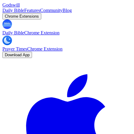
Godswill
Daily Bible
Features
Community
Blog
Chrome Extensions
Daily Bible
Chrome Extension
Prayer Times
Chrome Extension
Download App