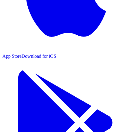
App Store
Download for iOS