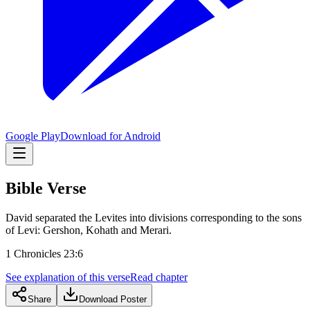
Google Play
Download for Android
Bible Verse
David separated the Levites into divisions corresponding to the sons
of Levi: Gershon, Kohath and Merari.
1 Chronicles 23:6
See explanation of this verse
Read chapter
Share
Download Poster