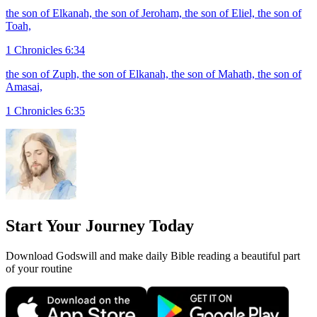
the son of Elkanah, the son of Jeroham, the son of Eliel, the son of
Toah,
1 Chronicles 6:34
the son of Zuph, the son of Elkanah, the son of Mahath, the son of
Amasai,
1 Chronicles 6:35
Start Your Journey Today
Download Godswill and make daily Bible reading a beautiful part
of your routine