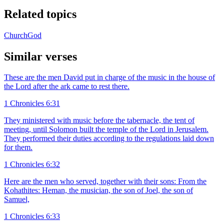
Related topics
Church
God
Similar verses
These are the men David put in charge of the music in the house of
the Lord after the ark came to rest there.
1 Chronicles 6:31
They ministered with music before the tabernacle, the tent of
meeting, until Solomon built the temple of the Lord in Jerusalem.
They performed their duties according to the regulations laid down
for them.
1 Chronicles 6:32
Here are the men who served, together with their sons: From the
Kohathites: Heman, the musician, the son of Joel, the son of
Samuel,
1 Chronicles 6:33