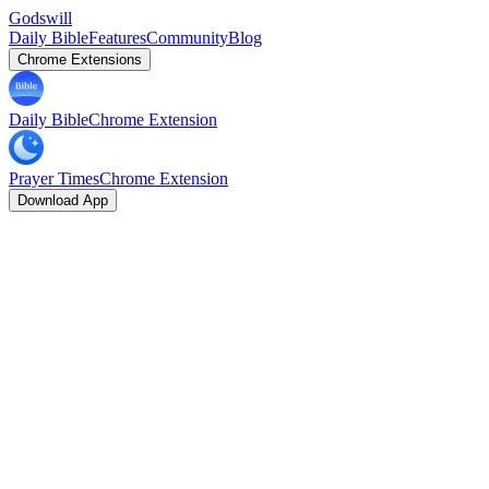
Godswill
Daily Bible
Features
Community
Blog
Chrome Extensions
Daily Bible
Chrome Extension
Prayer Times
Chrome Extension
Download App