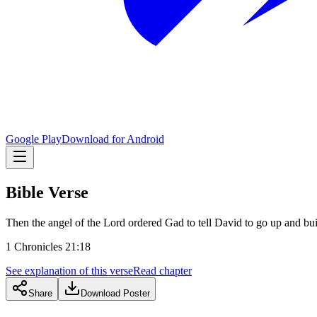
Google Play
Download for Android
Bible Verse
Then the angel of the Lord ordered Gad to tell David to go up and buil
1 Chronicles 21:18
See explanation of this verse
Read chapter
Share
Download Poster