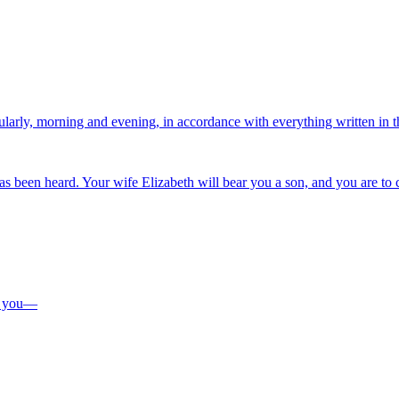
regularly, morning and evening, in accordance with everything written in
as been heard. Your wife Elizabeth will bear you a son, and you are to 
to you—