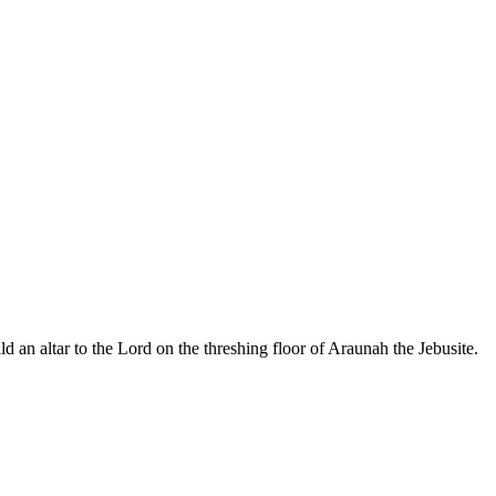
d an altar to the Lord on the threshing floor of Araunah the Jebusite.