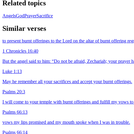
Related topics
Angels
God
Prayer
Sacrifice
Similar verses
to present burnt offerings to the Lord on the altar of burnt offering 
1 Chronicles 16:40
But the angel said to him: “Do not be afraid, Zechariah; your prayer h
Luke 1:13
May he remember all your sacrifices and accept your burnt offerings.
Psalms 20:3
I will come to your temple with burnt offerings and fulfill my vows 
Psalms 66:13
vows my lips promised and my mouth spoke when I was in trouble.
Psalms 66:14