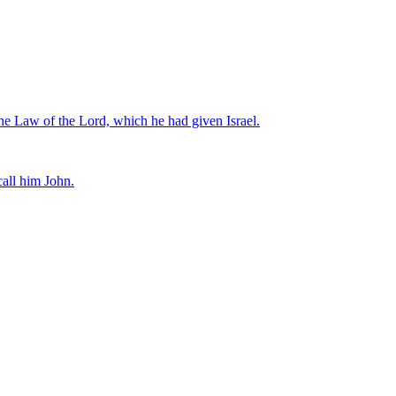
 the Law of the Lord, which he had given Israel.
call him John.