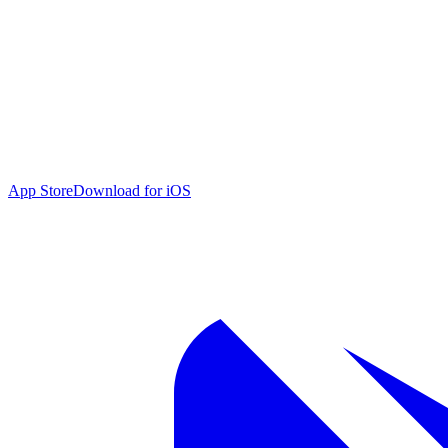
App Store
Download for iOS