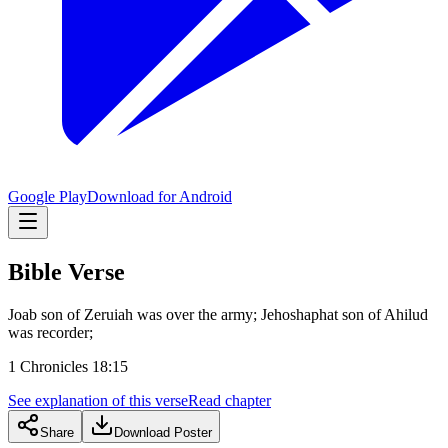
Google Play
Download for Android
Bible Verse
Joab son of Zeruiah was over the army; Jehoshaphat son of Ahilud
was recorder;
1 Chronicles 18:15
See explanation of this verse
Read chapter
Share
Download Poster