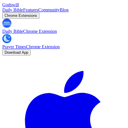
Godswill
Daily Bible
Features
Community
Blog
Chrome Extensions
Daily Bible
Chrome Extension
Prayer Times
Chrome Extension
Download App