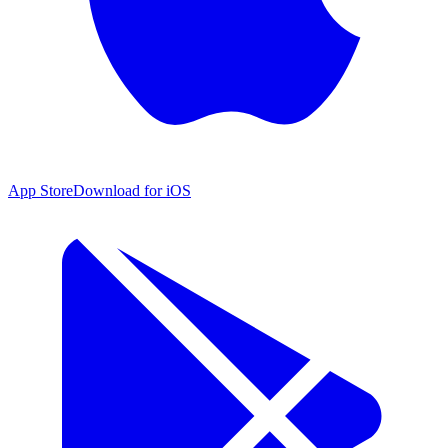
App Store
Download for iOS