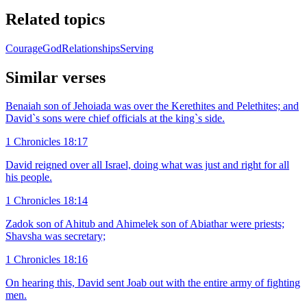
Related topics
Courage
God
Relationships
Serving
Similar verses
Benaiah son of Jehoiada was over the Kerethites and Pelethites; and
David`s sons were chief officials at the king`s side.
1 Chronicles 18:17
David reigned over all Israel, doing what was just and right for all
his people.
1 Chronicles 18:14
Zadok son of Ahitub and Ahimelek son of Abiathar were priests;
Shavsha was secretary;
1 Chronicles 18:16
On hearing this, David sent Joab out with the entire army of fighting
men.