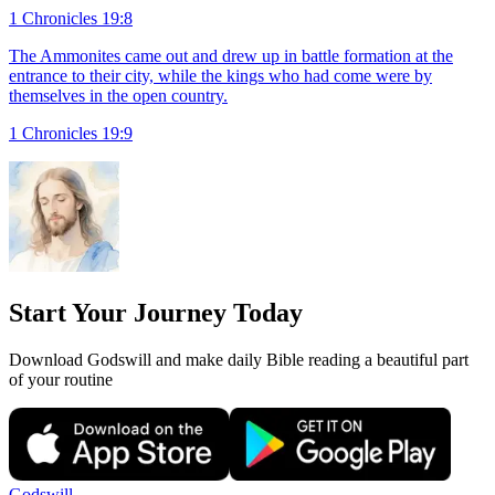
1 Chronicles 19:8
The Ammonites came out and drew up in battle formation at the
entrance to their city, while the kings who had come were by
themselves in the open country.
1 Chronicles 19:9
Start Your Journey Today
Download Godswill and make daily Bible reading a beautiful part
of your routine
Godswill