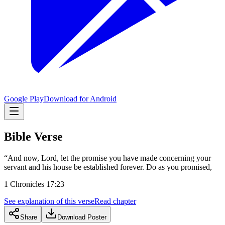
Google Play
Download for Android
Bible Verse
“And now, Lord, let the promise you have made concerning your
servant and his house be established forever. Do as you promised,
1 Chronicles 17:23
See explanation of this verse
Read chapter
Share
Download Poster