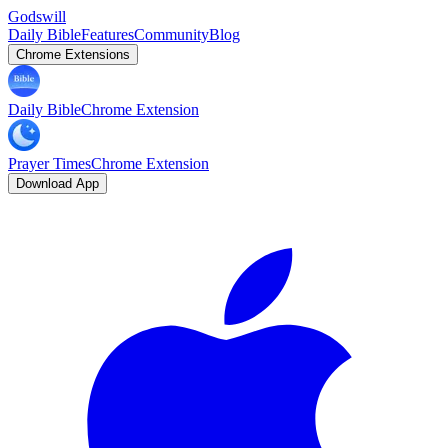
Godswill
Daily Bible
Features
Community
Blog
Chrome Extensions
Daily Bible
Chrome Extension
Prayer Times
Chrome Extension
Download App