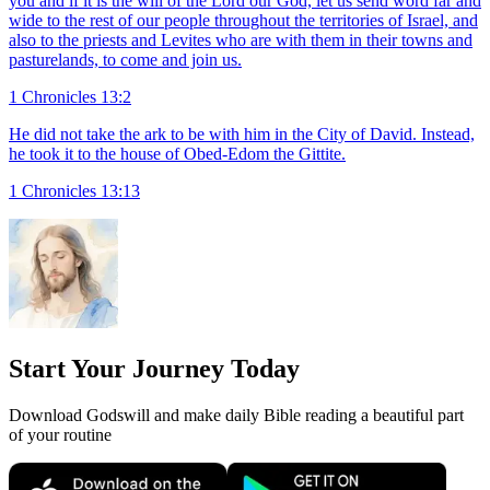
you and if it is the will of the Lord our God, let us send word far and
wide to the rest of our people throughout the territories of Israel, and
also to the priests and Levites who are with them in their towns and
pasturelands, to come and join us.
1 Chronicles 13:2
He did not take the ark to be with him in the City of David. Instead,
he took it to the house of Obed-Edom the Gittite.
1 Chronicles 13:13
Start Your Journey Today
Download Godswill and make daily Bible reading a beautiful part
of your routine