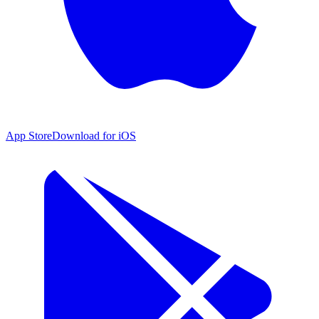
App Store
Download for iOS