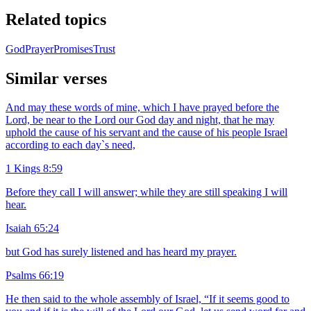
Related topics
God
Prayer
Promises
Trust
Similar verses
And may these words of mine, which I have prayed before the
Lord, be near to the Lord our God day and night, that he may
uphold the cause of his servant and the cause of his people Israel
according to each day`s need,
1 Kings 8:59
Before they call I will answer; while they are still speaking I will
hear.
Isaiah 65:24
but God has surely listened and has heard my prayer.
Psalms 66:19
He then said to the whole assembly of Israel, “If it seems good to